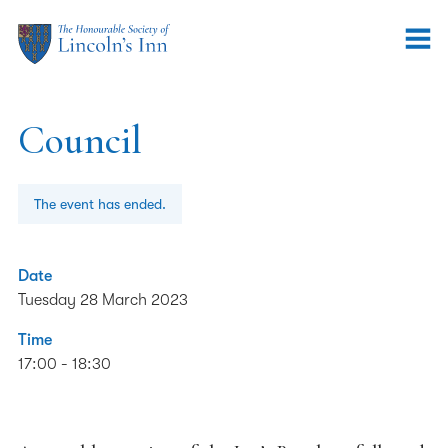
Council
The event has ended.
Date
Tuesday 28 March 2023
Time
17:00 - 18:30