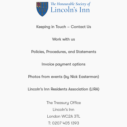
Keeping in Touch – Contact Us
Work with us
Policies, Procedures, and Statements
Invoice payment options
Photos from events (by Nick Easterman)
Lincoln's Inn Residents Association (LIRA)
The Treasury Office
Lincoln's Inn
London
WC2A 3TL
T
0207 405 1393