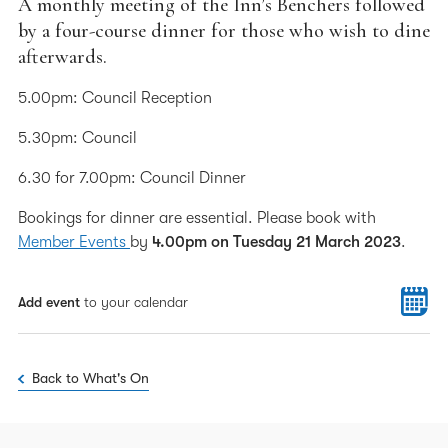
A monthly meeting of the Inn’s Benchers followed
by a four-course dinner for those who wish to dine
afterwards.
5.00pm: Council Reception
5.30pm: Council
6.30 for 7.00pm: Council Dinner
Bookings for dinner are essential. Please book with
Member Events
by
4.00pm on Tuesday 21 March 2023
.
Add event
to your calendar
Back to What's On