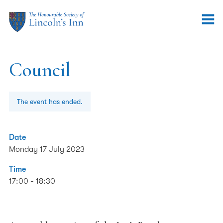
Council
The event has ended.
Date
Monday 17 July 2023
Time
17:00 - 18:30