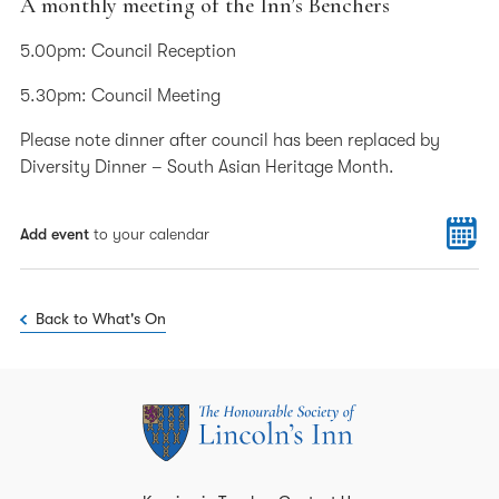
A monthly meeting of the Inn’s Benchers
5.00pm: Council Reception
5.30pm: Council Meeting
Please note dinner after council has been replaced by
Diversity Dinner – South Asian Heritage Month.
Add event
to your calendar
Back to What's On