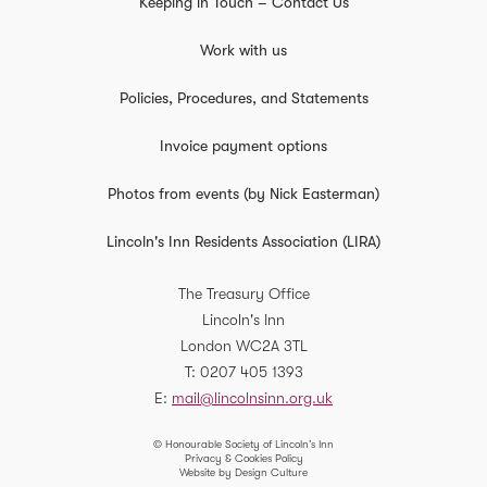
Keeping in Touch – Contact Us
Work with us
Policies, Procedures, and Statements
Invoice payment options
Photos from events (by Nick Easterman)
Lincoln's Inn Residents Association (LIRA)
The Treasury Office
Lincoln's Inn
London
WC2A 3TL
T
0207 405 1393
E
mail@lincolnsinn.org.uk
© Honourable Society of Lincoln’s Inn
Privacy & Cookies Policy
Website by Design Culture