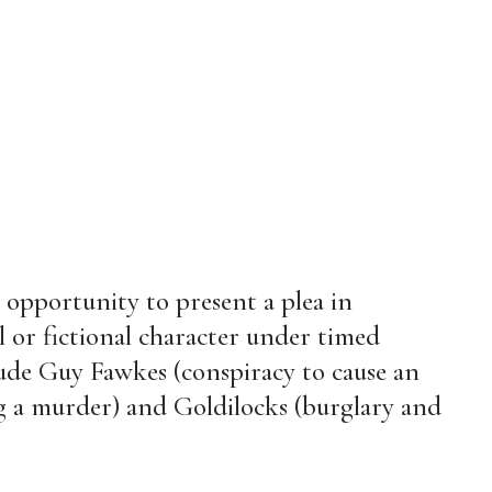
 opportunity to present a plea in
l or fictional character under timed
lude Guy Fawkes (conspiracy to cause an
ng a murder) and Goldilocks (burglary and