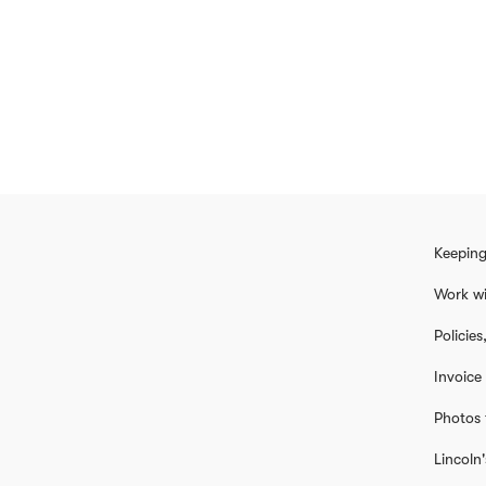
Keeping
Work wi
Policie
Invoice
Photos 
Lincoln'