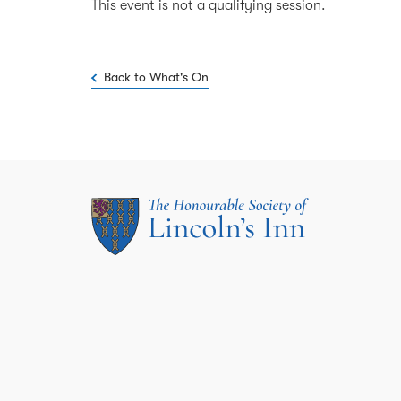
This event is not a qualifying session.
Back to What's On