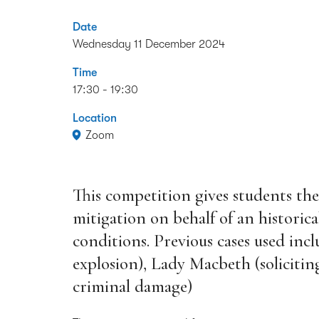
Date
Wednesday 11 December 2024
Time
17:30 - 19:30
Location
Zoom
This competition gives students the
mitigation on behalf of an historica
conditions. Previous cases used inc
explosion), Lady Macbeth (soliciti
criminal damage)