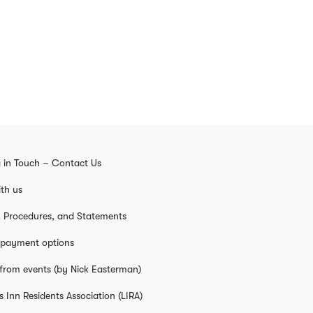
 in Touch – Contact Us
th us
s, Procedures, and Statements
 payment options
from events (by Nick Easterman)
s Inn Residents Association (LIRA)