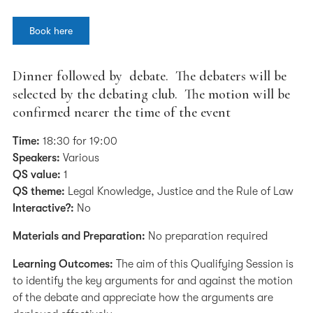
Book here
Dinner followed by debate. The debaters will be
selected by the debating club. The motion will be
confirmed nearer the time of the event
Time:
18:30 for 19:00
Speakers:
Various
QS value:
1
QS theme:
Legal Knowledge, Justice and the Rule of Law
Interactive?:
No
Materials and Preparation:
No preparation required
Learning Outcomes:
The aim of this Qualifying Session is
to identify the key arguments for and against the motion
of the debate and appreciate how the arguments are