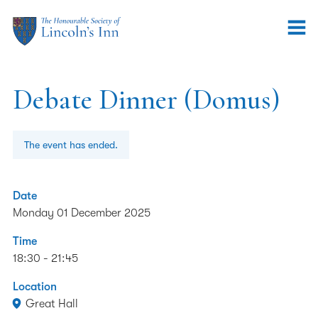
Debate Dinner (Domus)
The event has ended.
Date
Monday 01 December 2025
Time
18:30 - 21:45
Location
Great Hall