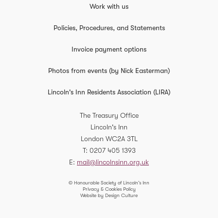
Work with us
Policies, Procedures, and Statements
Invoice payment options
Photos from events (by Nick Easterman)
Lincoln's Inn Residents Association (LIRA)
The Treasury Office
Lincoln's Inn
London
WC2A 3TL
T
0207 405 1393
E
mail@lincolnsinn.org.uk
© Honourable Society of Lincoln’s Inn
Privacy & Cookies Policy
Website by Design Culture