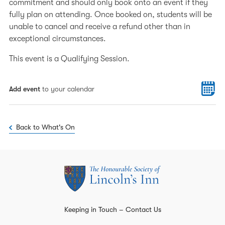
commitment and should only book onto an event if they
fully plan on attending. Once booked on, students will be
unable to cancel and receive a refund other than in
exceptional circumstances.
This event is a Qualifying Session.
Add event
to your calendar
Back to What's On
Keeping in Touch – Contact Us