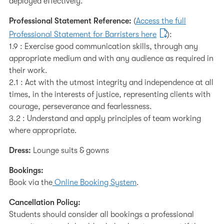
deployed effectively.
Professional Statement Reference:
(
Access the full
Professional Statement for Barristers here
):
1.9 : Exercise good communication skills, through any
appropriate medium and with any audience as required in
their work.
2.1 : Act with the utmost integrity and independence at all
times, in the interests of justice, representing clients with
courage, perseverance and fearlessness.
3.2 : Understand and apply principles of team working
where appropriate.
Dress:
Lounge suits & gowns
Bookings:
Book via the
Online Booking System
.
Cancellation Policy:
Students should consider all bookings a professional