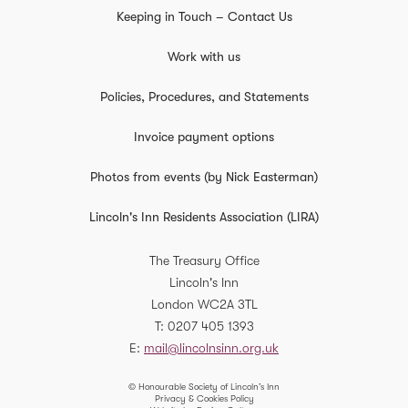
Keeping in Touch – Contact Us
Work with us
Policies, Procedures, and Statements
Invoice payment options
Photos from events (by Nick Easterman)
Lincoln's Inn Residents Association (LIRA)
The Treasury Office
Lincoln's Inn
London
WC2A 3TL
T
0207 405 1393
E
mail@lincolnsinn.org.uk
© Honourable Society of Lincoln’s Inn
Privacy & Cookies Policy