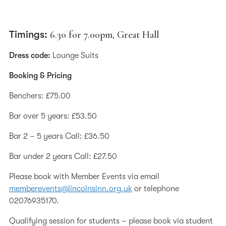
Timings:
6.30 for 7.00pm, Great Hall
Dress code:
Lounge Suits
Booking & Pricing
Benchers: £75.00
Bar over 5 years: £53.50
Bar 2 – 5 years Call: £36.50
Bar under 2 years Call: £27.50
Please book with Member Events via email
memberevents@lincolnsinn.org.uk
or telephone
02076935170.
Qualifying session for students – please book via student