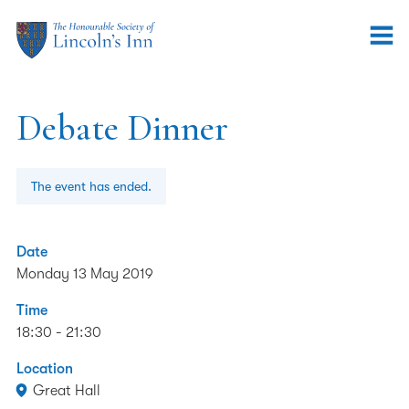
Debate Dinner
The event has ended.
Date
Monday 13 May 2019
Time
18:30 - 21:30
Location
Great Hall