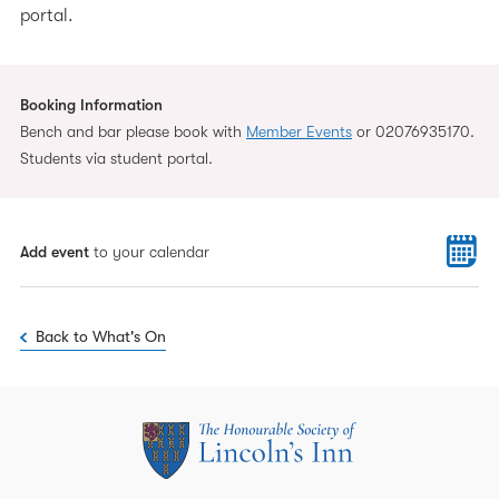
portal.
Booking Information
Bench and bar please book with
Member Events
or 02076935170.
Students via student portal.
Add event
to your calendar
Back to What's On