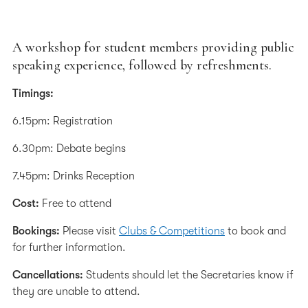
A workshop for student members providing public
speaking experience, followed by refreshments.
Timings:
6.15pm: Registration
6.30pm: Debate begins
7.45pm: Drinks Reception
Cost:
Free to attend
Bookings:
Please visit
Clubs & Competitions
to book and
for further information.
Cancellations:
Students should let the Secretaries know if
they are unable to attend.