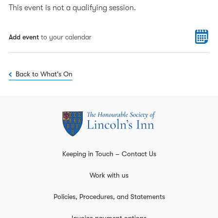
This event is not a qualifying session.
Add event
to your calendar
Back to What's On
Keeping in Touch – Contact Us
Work with us
Policies, Procedures, and Statements
Invoice payment options