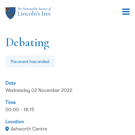
Debating
The event has ended.
Date
Wednesday 02 November 2022
Time
00:00 - 18:15
Location
Ashworth Centre