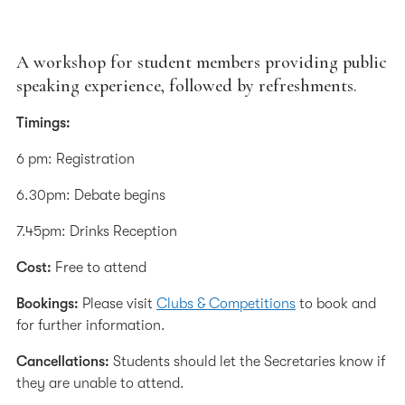
A workshop for student members providing public
speaking experience, followed by refreshments.
Timings:
6 pm: Registration
6.30pm: Debate begins
7.45pm: Drinks Reception
Cost:
Free to attend
Bookings:
Please visit
Clubs & Competitions
to book and
for further information.
Cancellations:
Students should let the Secretaries know if
they are unable to attend.