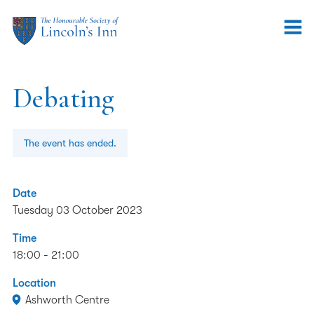
Debating
The event has ended.
Date
Tuesday 03 October 2023
Time
18:00 - 21:00
Location
Ashworth Centre