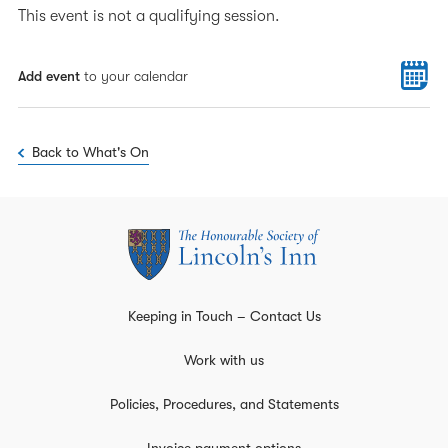
This event is not a qualifying session.
Add event
to your calendar
Back to What's On
Keeping in Touch – Contact Us
Work with us
Policies, Procedures, and Statements
Invoice payment options