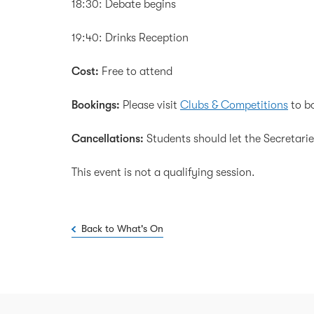
18:30: Debate begins
19:40: Drinks Reception
Cost:
Free to attend
Bookings:
Please visit
Clubs & Competitions
to bo
Cancellations:
Students should let the Secretarie
This event is not a qualifying session.
Back to What's On