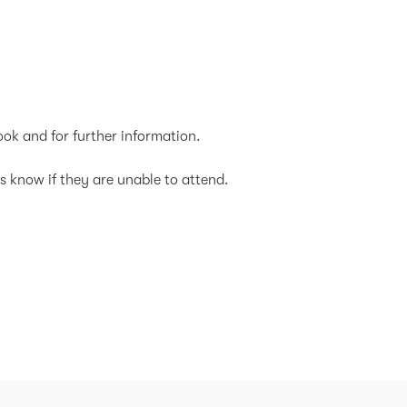
ok and for further information.
s know if they are unable to attend.