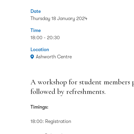
Date
Thursday 18 January 2024
Time
18:00 - 20:30
Location
Ashworth Centre
A workshop for student members pr
followed by refreshments.
Timings:
18:00: Registration