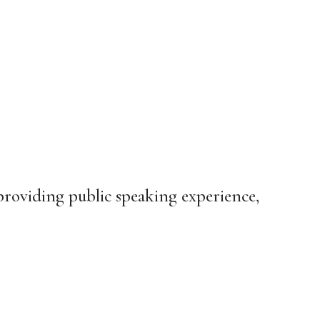
oviding public speaking experience,