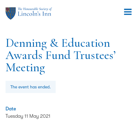
Denning & Education
Awards Fund Trustees’
Meeting
The event has ended.
Date
Tuesday 11 May 2021