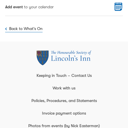
Add event
to your calendar
Back to What's On
Keeping in Touch – Contact Us
Work with us
Policies, Procedures, and Statements
Invoice payment options
Photos from events (by Nick Easterman)