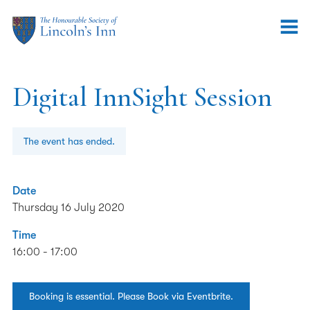
Digital InnSight Session
The event has ended.
Date
Thursday 16 July 2020
Time
16:00 - 17:00
Booking is essential. Please Book via Eventbrite.