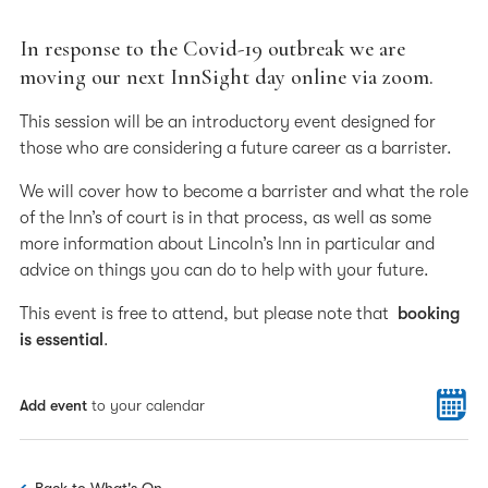
In response to the Covid-19 outbreak we are
moving our next InnSight day online via zoom.
This session will be an introductory event designed for
those who are considering a future career as a barrister.
We will cover how to become a barrister and what the role
of the Inn’s of court is in that process, as well as some
more information about Lincoln’s Inn in particular and
advice on things you can do to help with your future.
This event is free to attend, but please note that
booking
is essential
.
Add event
to your calendar