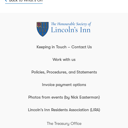
Back to What's On
Keeping in Touch – Contact Us
Work with us
Policies, Procedures, and Statements
Invoice payment options
Photos from events (by Nick Easterman)
Lincoln's Inn Residents Association (LIRA)
The Treasury Office