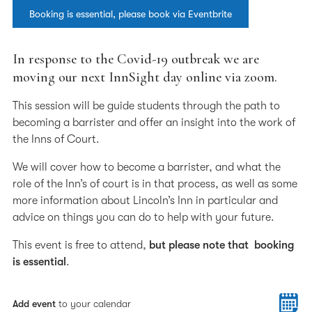
Booking is essential, please book via Eventbrite
In response to the Covid-19 outbreak we are
moving our next InnSight day online via zoom.
This session will be guide students through the path to
becoming a barrister and offer an insight into the work of
the Inns of Court.
We will cover how to become a barrister, and what the
role of the Inn’s of court is in that process, as well as some
more information about Lincoln’s Inn in particular and
advice on things you can do to help with your future.
This event is free to attend,
but please note that booking
is essential
.
Add event
to your calendar