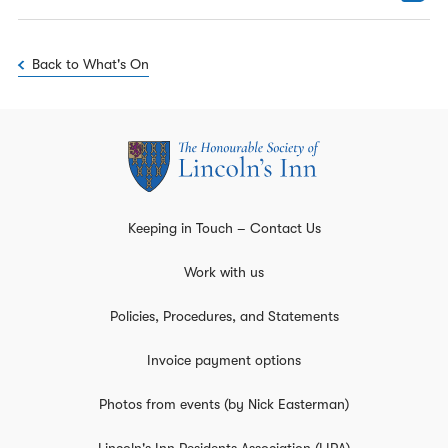
Back to What's On
Keeping in Touch – Contact Us
Work with us
Policies, Procedures, and Statements
Invoice payment options
Photos from events (by Nick Easterman)
Lincoln's Inn Residents Association (LIRA)