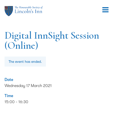
Digital InnSight Session
(Online)
The event has ended.
Date
Wednesday 17 March 2021
Time
15:00 - 16:30