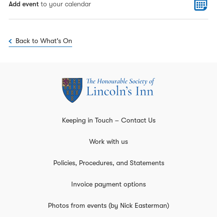
Add event
to your calendar
Back to What's On
Keeping in Touch – Contact Us
Work with us
Policies, Procedures, and Statements
Invoice payment options
Photos from events (by Nick Easterman)