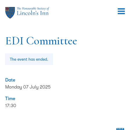
EDI Committee
The event has ended.
Date
Monday 07 July 2025
Time
17:30