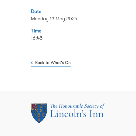
Date
Monday 13 May 2024
Time
16:45
Back to What's On