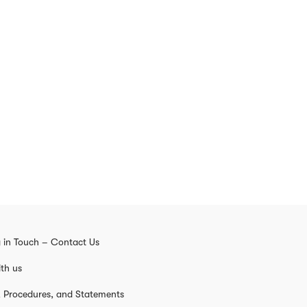
 in Touch – Contact Us
th us
s, Procedures, and Statements