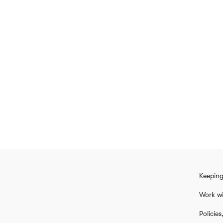
Keeping
Work wi
Policie