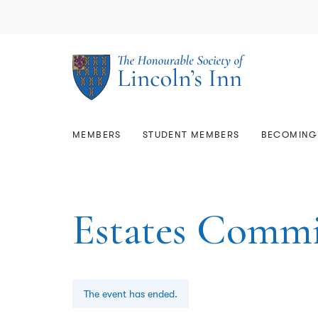
Library & Archives
Memb
Lega
Members
Student Members
The Estate
About Us
Mem
Qual
Rese
Comm
Who
Scholarships & Prizes
GD
Becoming a Barrister
Mem
Call
Join
Usin
Resi
Gov
Bar 
Sup
Mars
Care
Map
Faci
Equa
MEMBERS
STUDENT MEMBERS
BECOMING 
Estates Commi
The event has ended.