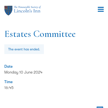
Estates Committee
The event has ended.
Date
Monday 10 June 2024
Time
16:45