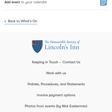
Add event
to your calendar
Back to What's On
Keeping in Touch – Contact Us
Work with us
Policies, Procedures, and Statements
Invoice payment options
Photos from events (by Nick Easterman)