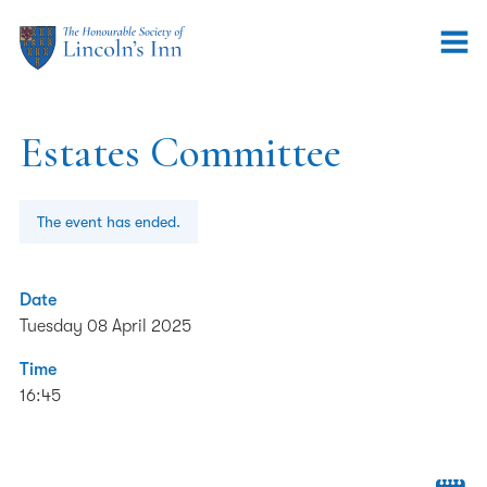
Estates Committee
The event has ended.
Date
Tuesday 08 April 2025
Time
16:45