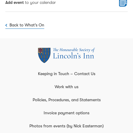
Add event
to your calendar
Back to What's On
Keeping in Touch – Contact Us
Work with us
Policies, Procedures, and Statements
Invoice payment options
Photos from events (by Nick Easterman)