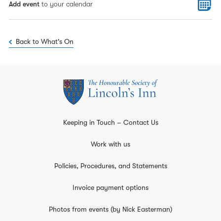
Add event
to your calendar
Back to What's On
Keeping in Touch – Contact Us
Work with us
Policies, Procedures, and Statements
Invoice payment options
Photos from events (by Nick Easterman)