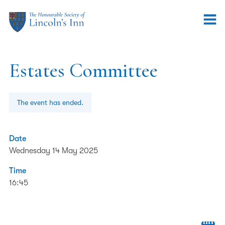
Estates Committee
The event has ended.
Date
Wednesday 14 May 2025
Time
16:45