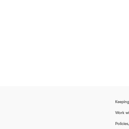
Keeping
Work wi
Policie