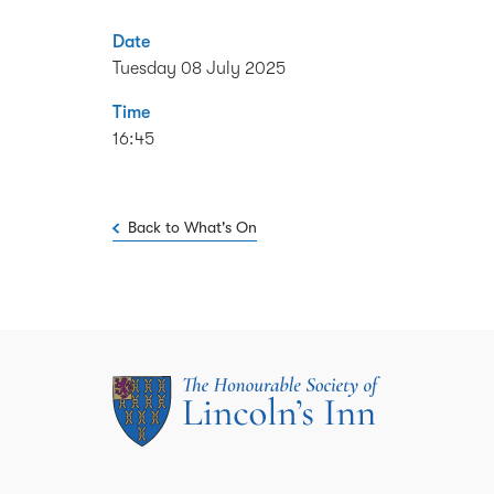
Date
Tuesday 08 July 2025
Time
16:45
Back to What's On