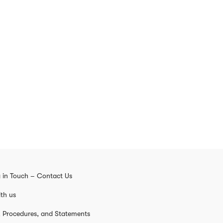
 in Touch – Contact Us
th us
s, Procedures, and Statements