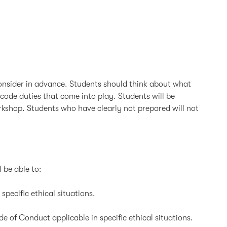
 consider in advance. Students should think about what
code duties that come into play. Students will be
orkshop. Students who have clearly not prepared will not
l be able to:
ecific ethical situations.
 of Conduct applicable in specific ethical situations.