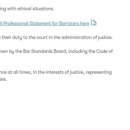
g with ethical situations.
ll Professional Statement for Barristers here
)
 their duty to the court in the administration of justice.
down by the Bar Standards Board, including the Code of
e at all times, in the interests of justice, representing
ess.