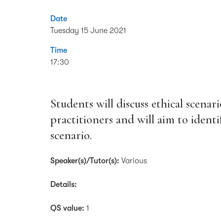
Date
Tuesday 15 June 2021
Time
17:30
Students will discuss ethical scenar
practitioners and will aim to ident
scenario.
Speaker(s)/Tutor(s):
Various
Details:
QS value:
1