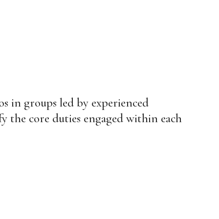
ios in groups led by experienced
ify the core duties engaged within each