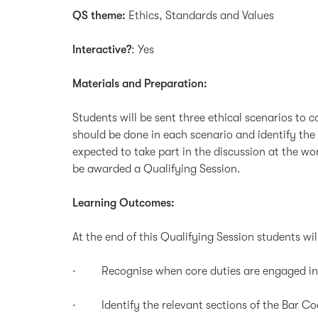
QS theme:
Ethics, Standards and Values
Interactive?
: Yes
Materials and Preparation:
Students will be sent three ethical scenarios to
should be done in each scenario and identify the 
expected to take part in the discussion at the w
be awarded a Qualifying Session.
Learning Outcomes:
At the end of this Qualifying Session students wil
· Recognise when core duties are engaged in sp
· Identify the relevant sections of the Bar Code