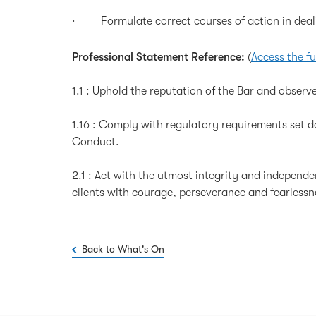
· Formulate correct courses of action in dealin
Professional Statement Reference:
(
Access the fu
1.1 : Uphold the reputation of the Bar and observe
1.16 : Comply with regulatory requirements set 
Conduct.
2.1 : Act with the utmost integrity and independenc
clients with courage, perseverance and fearlessn
Back to What's On