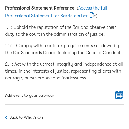
Professional Statement Reference:
(
Access the full
Professional Statement for Barristers her
e)
1.1 : Uphold the reputation of the Bar and observe their
duty to the court in the administration of justice.
1.16 : Comply with regulatory requirements set down by
the Bar Standards Board, including the Code of Conduct.
2.1 : Act with the utmost integrity and independence at all
times, in the interests of justice, representing clients with
courage, perseverance and fearlessness.
Add event
to your calendar
Back to What's On