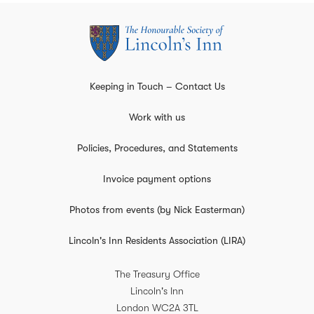
Keeping in Touch – Contact Us
Work with us
Policies, Procedures, and Statements
Invoice payment options
Photos from events (by Nick Easterman)
Lincoln's Inn Residents Association (LIRA)
The Treasury Office
Lincoln's Inn
London
WC2A 3TL