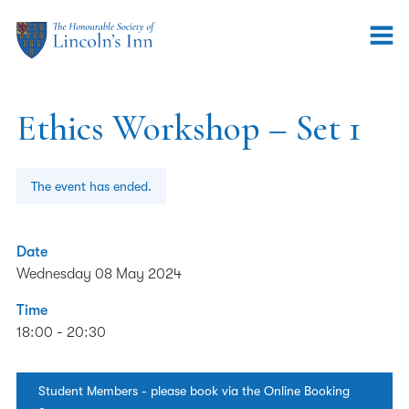
Ethics Workshop – Set 1
The event has ended.
Date
Wednesday 08 May 2024
Time
18:00 - 20:30
Student Members - please book via the Online Booking