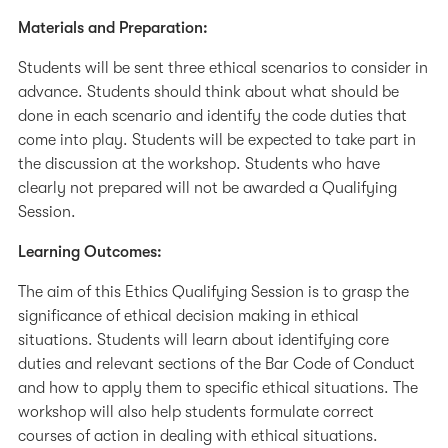
Materials and Preparation:
Students will be sent three ethical scenarios to consider in
advance. Students should think about what should be
done in each scenario and identify the code duties that
come into play. Students will be expected to take part in
the discussion at the workshop. Students who have
clearly not prepared will not be awarded a Qualifying
Session.
Learning Outcomes:
The aim of this Ethics Qualifying Session is to grasp the
significance of ethical decision making in ethical
situations. Students will learn about identifying core
duties and relevant sections of the Bar Code of Conduct
and how to apply them to specific ethical situations. The
workshop will also help students formulate correct
courses of action in dealing with ethical situations.