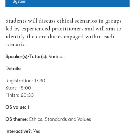
System
Students will discuss ethical scenarios in groups
led by experienced practitioners and will aim to
identify the core duties engaged within each
scenario.
Speaker(s)/Tutor(s):
Various
Details:
Registration: 17.30
Start: 18:00
Finish: 20:30
QS value:
1
QS theme:
Ethics, Standards and Values
Interactive?:
Yes