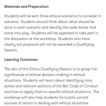
Materials and Preparation:
Students will be sent three ethical scenarios to consider in
advance. Students should think about what should be
done in each scenario and identify the code duties that
come into play. Students will be expected to take part in
the discussion at the workshop. Students who have
clearly not prepared will not be awarded a Qualifying
Session.
Learning Outcomes:
The aim of this Ethics Qualifying Session is to grasp the
significance of ethical decision making in ethical
situations. Students will learn about identifying core
duties and relevant sections of the Bar Code of Conduct
and how to apply them to specific ethical situations. The
workshop will also help students formulate correct
courses of action in dealing with ethical situations.