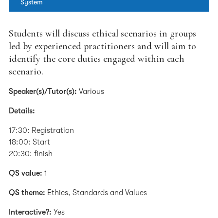
System
Students will discuss ethical scenarios in groups
led by experienced practitioners and will aim to
identify the core duties engaged within each
scenario.
Speaker(s)/Tutor(s):
Various
Details:
17:30: Registration
18:00: Start
20:30: finish
QS value:
1
QS theme:
Ethics, Standards and Values
Interactive?:
Yes