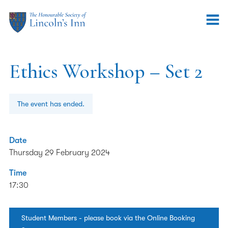
Ethics Workshop – Set 2
The event has ended.
Date
Thursday 29 February 2024
Time
17:30
Student Members - please book via the Online Booking