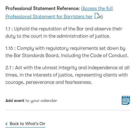
Professional Statement Reference:
(
Access the full
Professional Statement for Barristers her
e)
1.1 : Uphold the reputation of the Bar and observe their
duty to the court in the administration of justice.
1.16 : Comply with regulatory requirements set down by
the Bar Standards Board, including the Code of Conduct.
2.1 : Act with the utmost integrity and independence at all
times, in the interests of justice, representing clients with
courage, perseverance and fearlessness.
Add event
to your calendar
Back to What's On