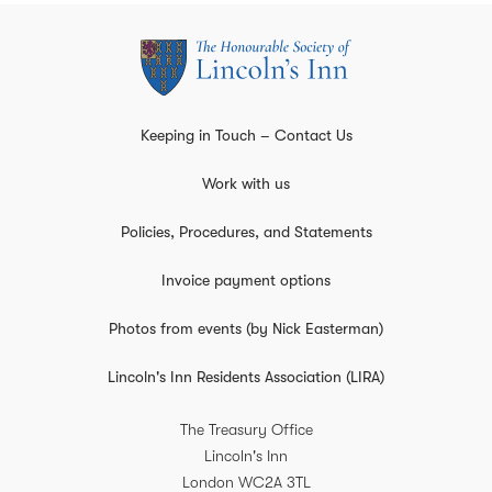
Keeping in Touch – Contact Us
Work with us
Policies, Procedures, and Statements
Invoice payment options
Photos from events (by Nick Easterman)
Lincoln's Inn Residents Association (LIRA)
The Treasury Office
Lincoln's Inn
London
WC2A 3TL