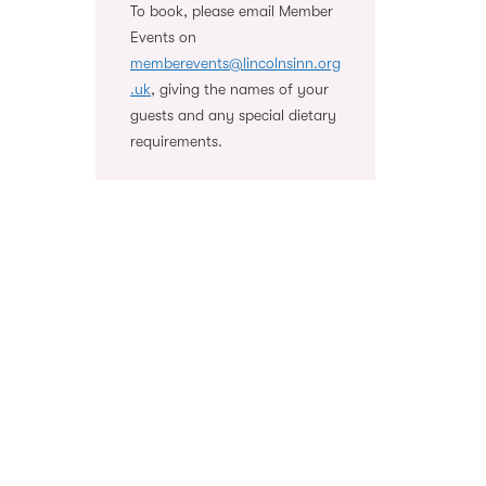
To book, please email Member
Events on
memberevents@lincolnsinn.org
.uk
, giving the names of your
guests and any special dietary
requirements.