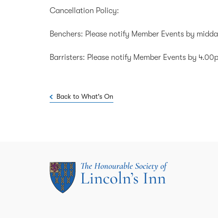
Cancellation Policy:
Benchers: Please notify Member Events by midda
Barristers: Please notify Member Events by 4.0
Back to What's On