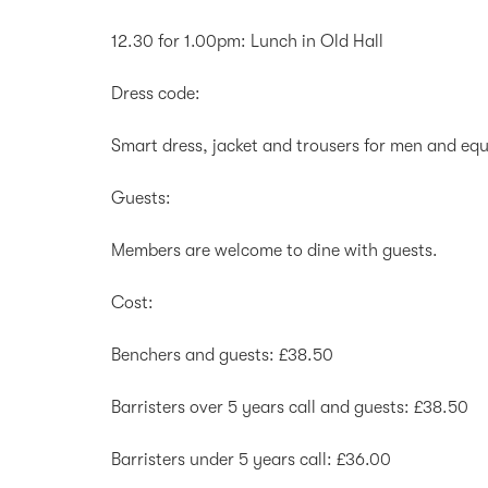
12.30 for 1.00pm: Lunch in Old Hall
Dress code:
Smart dress, jacket and trousers for men and equi
Guests:
Members are welcome to dine with guests.
Cost:
Benchers and guests: £38.50
Barristers over 5 years call and guests: £38.50
Barristers under 5 years call: £36.00