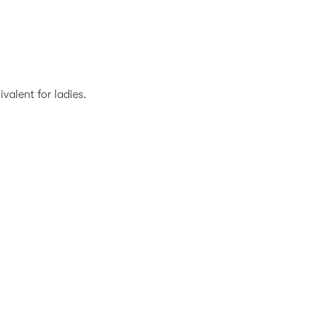
valent for ladies.