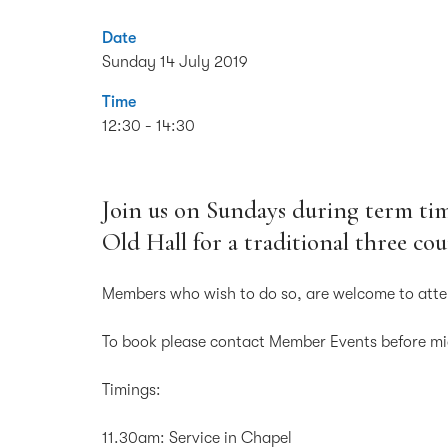
Date
Sunday 14 July 2019
Time
12:30 - 14:30
Join us on Sundays during term tim
Old Hall for a traditional three co
Members who wish to do so, are welcome to atte
To book please contact Member Events before m
Timings:
11.30am: Service in Chapel