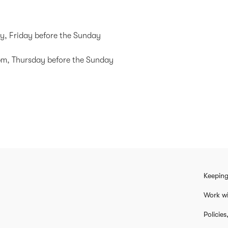
y, Friday before the Sunday
0pm, Thursday before the Sunday
Keeping
Work wi
Policie