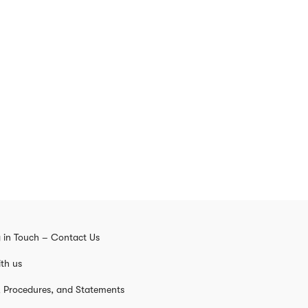
 in Touch – Contact Us
th us
s, Procedures, and Statements