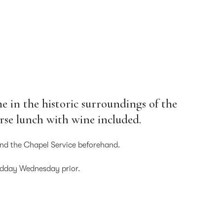
e in the historic surroundings of the
urse lunch with wine included.
nd the Chapel Service beforehand.
idday Wednesday prior.