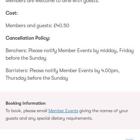
Members are welcome to dine with guests.
Cost:
Members and guests: £40.50
Cancellation Policy:
Benchers: Please notify Member Events by midday, Friday
before the Sunday
Barristers: Please notify Member Events by 4.00pm,
Thursday before the Sunday
Booking Information
To book, please email
Member Events
giving the names of your
guests and any special dietary requirements.