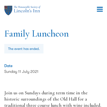
Family Luncheon
The event has ended.
Date
Sunday 11 July 2021
Join us on Sundays during term time in the
historic surroundings of the Old Hall for a
traditional three course lunch with wine included.