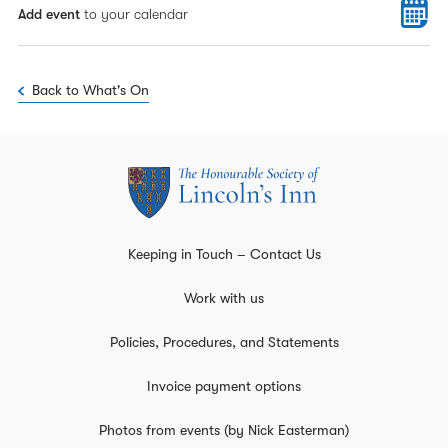
Add event
to your calendar
Back to What's On
Keeping in Touch – Contact Us
Work with us
Policies, Procedures, and Statements
Invoice payment options
Photos from events (by Nick Easterman)