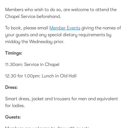
Members who wish to do so, are welcome to attend the
Chapel Service beforehand.
To book, please email
Member Events
giving the names of
your guests and any special dietary requirements by
midday the Wednesday prior.
Timings:
11.30am: Service in Chapel
12.30 for 1.00pm: Lunch in Old Hall
Dress:
Smart dress, jacket and trousers for men and equivalent
for ladies.
Guests: