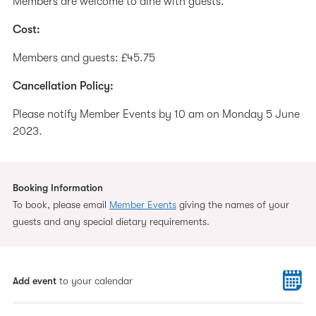
Members are welcome to dine with guests.
Cost:
Members and guests: £45.75
Cancellation Policy:
Please notify Member Events by 10 am on Monday 5 June
2023.
Booking Information
To book, please email
Member Events
giving the names of your
guests and any special dietary requirements.
Add event
to your calendar