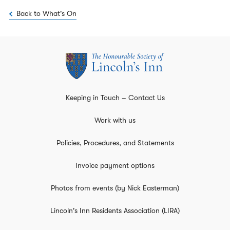
Back to What's On
Keeping in Touch – Contact Us
Work with us
Policies, Procedures, and Statements
Invoice payment options
Photos from events (by Nick Easterman)
Lincoln's Inn Residents Association (LIRA)