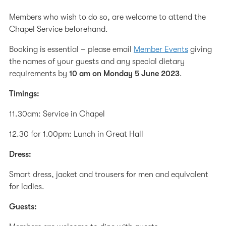
Members who wish to do so, are welcome to attend the
Chapel Service beforehand.
Booking is essential – please email
Member Events
giving
the names of your guests and any special dietary
requirements by
10 am on Monday 5 June 2023
.
Timings:
11.30am: Service in Chapel
12.30 for 1.00pm: Lunch in Great Hall
Dress:
Smart dress, jacket and trousers for men and equivalent
for ladies.
Guests: