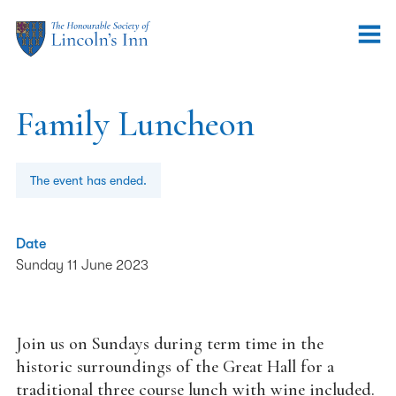
Family Luncheon
The event has ended.
Date
Sunday 11 June 2023
Join us on Sundays during term time in the
historic surroundings of the Great Hall for a
traditional three course lunch with wine included.