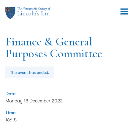
Finance & General
Purposes Committee
The event has ended.
Date
Monday 18 December 2023
Time
16:45