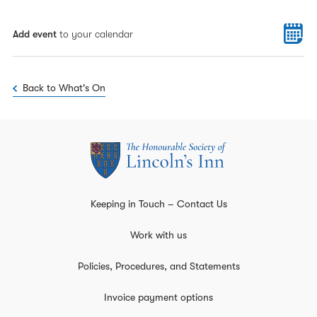
Add event
to your calendar
Back to What's On
Keeping in Touch – Contact Us
Work with us
Policies, Procedures, and Statements
Invoice payment options