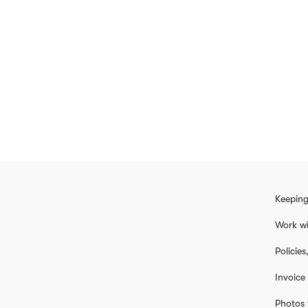
Keeping
Work wi
Policie
Invoice
Photos 