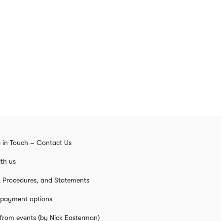
 in Touch – Contact Us
th us
s, Procedures, and Statements
 payment options
from events (by Nick Easterman)