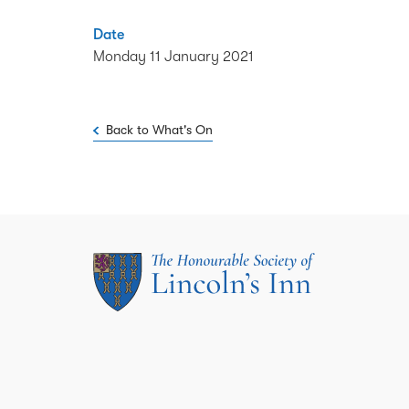
Date
Monday 11 January 2021
Back to What's On