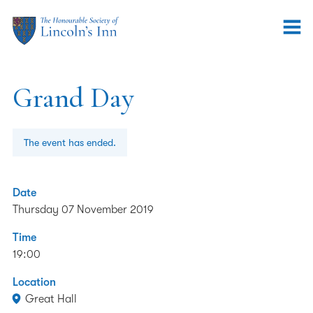
Grand Day
The event has ended.
Date
Thursday 07 November 2019
Time
19:00
Location
Great Hall