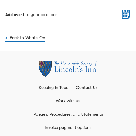
Add event
to your calendar
Back to What's On
Keeping in Touch – Contact Us
Work with us
Policies, Procedures, and Statements
Invoice payment options