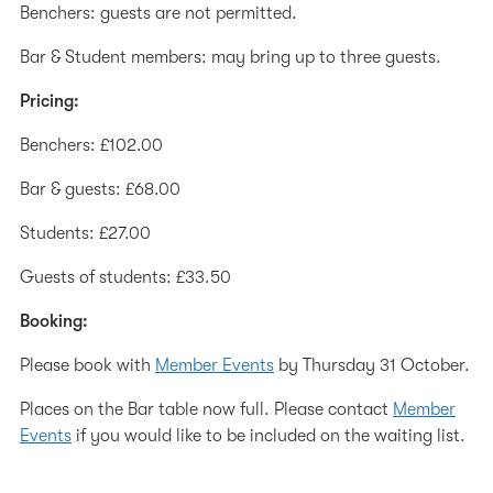
Benchers: guests are not permitted.
Bar & Student members: may bring up to three guests.
Pricing:
Benchers: £102.00
Bar & guests: £68.00
Students: £27.00
Guests of students: £33.50
Booking:
Please book with
Member Events
by Thursday 31 October.
Places on the Bar table now full. Please contact
Member
Events
if you would like to be included on the waiting list.