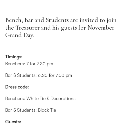
Bench, Bar and Students are invited to join
the Treasurer and his guests for November
Grand Day.
Timings:
Benchers: 7 for 7.30 pm
Bar & Students: 6.30 for 7.00 pm
Dress code:
Benchers: White Tie & Decorations
Bar & Students: Black Tie
Guests: