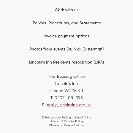
Work with us
Policies, Procedures, and Statements
Invoice payment options
Photos from events (by Nick Easterman)
Lincoln's Inn Residents Association (LIRA)
The Treasury Office
Lincoln's Inn
London
WC2A 3TL
T
0207 405 1393
E
mail@lincolnsinn.org.uk
© Honourable Society of Lincoln’s Inn
Privacy & Cookies Policy
Website by Design Culture