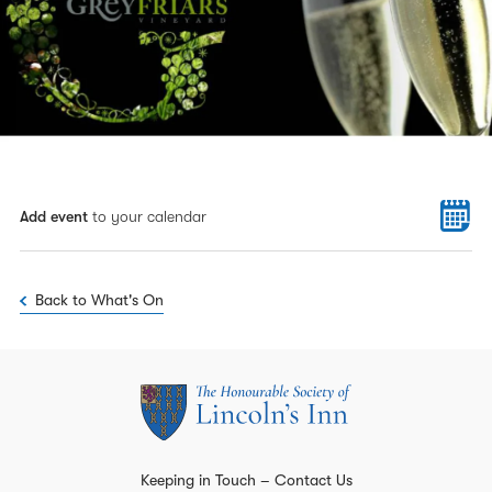
Add event
to your calendar
Back to What's On
Keeping in Touch – Contact Us