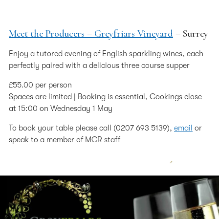
Meet the Producers – Greyfriars Vineyard
– Surrey
Enjoy a tutored evening of English sparkling wines, each
perfectly paired with a delicious three course supper
£55.00 per person
Spaces are limited | Booking is essential, Cookings close
at 15:00 on Wednesday 1 May
To book your table please call (0207 693 5139),
email
or
speak to a member of MCR staff