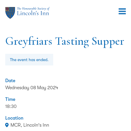
Greyfriars Tasting Supper
The event has ended.
Date
Wednesday 08 May 2024
Time
18:30
Location
MCR, Lincoln's Inn