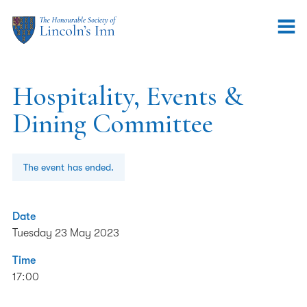
Hospitality, Events &
Dining Committee
The event has ended.
Date
Tuesday 23 May 2023
Time
17:00