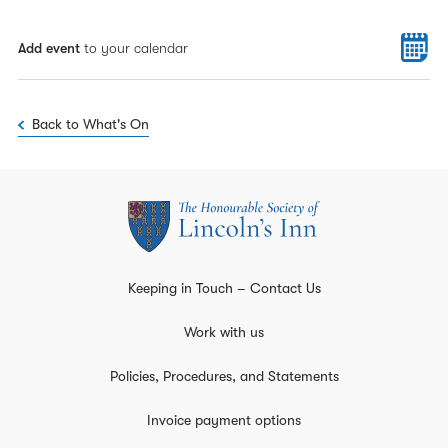
Add event
to your calendar
Back to What's On
Keeping in Touch – Contact Us
Work with us
Policies, Procedures, and Statements
Invoice payment options