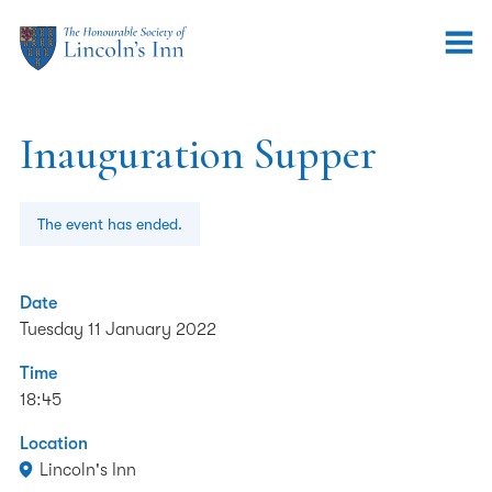
Inauguration Supper
The event has ended.
Date
Tuesday 11 January 2022
Time
18:45
Location
Lincoln's Inn