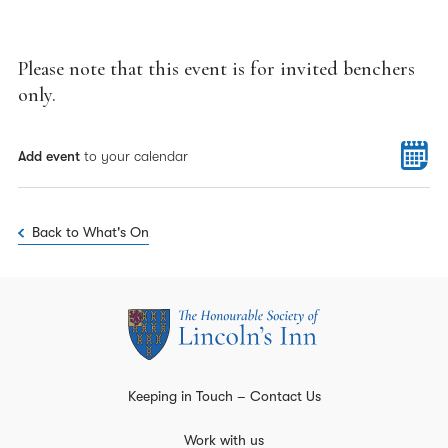
Please note that this event is for invited benchers
only.
Add event
to your calendar
Back to What's On
Keeping in Touch – Contact Us
Work with us