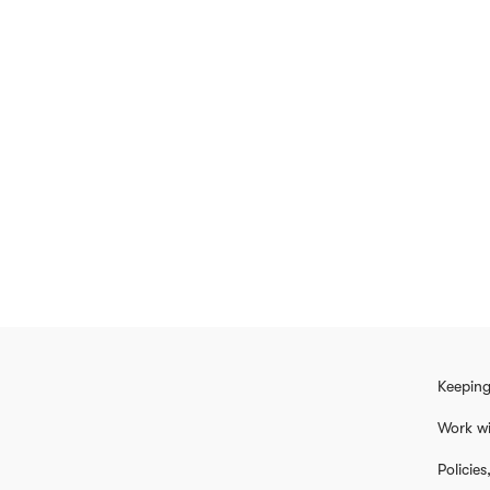
Keeping
Work wi
Policie