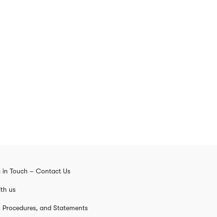
 in Touch – Contact Us
th us
s, Procedures, and Statements