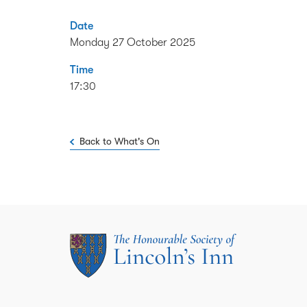
Date
Monday 27 October 2025
Time
17:30
Back to What's On