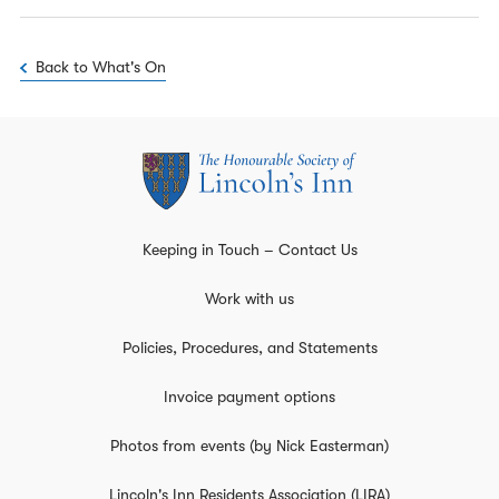
Back to What's On
Keeping in Touch – Contact Us
Work with us
Policies, Procedures, and Statements
Invoice payment options
Photos from events (by Nick Easterman)
Lincoln's Inn Residents Association (LIRA)