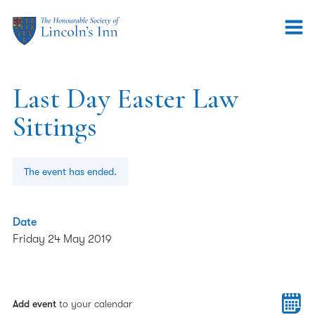
Last Day Easter Law
Sittings
The event has ended.
Date
Friday 24 May 2019
Add event
to your calendar