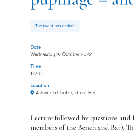
The event has ended.
Date
Wednesday 19 October 2022
Time
17:45
Location
Ashworth Centre, Great Hall
Lecture followed by questions and
members of the Bench and Bar). This