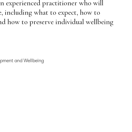
an experienced practitioner who will
ge, including what to expect, how to
and how to preserve individual wellbeing
lopment and Wellbeing