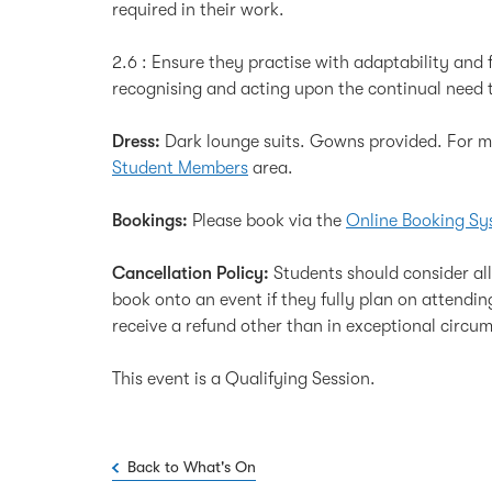
required in their work.
2.6 : Ensure they practise with adaptability and f
recognising and acting upon the continual need t
Dress:
Dark lounge suits. Gowns provided. For mo
Student Members
area.
Bookings:
Please book via the
Online Booking Sy
Cancellation Policy:
Students should consider al
book onto an event if they fully plan on attendi
receive a refund other than in exceptional circu
This event is a Qualifying Session.
Back to What's On