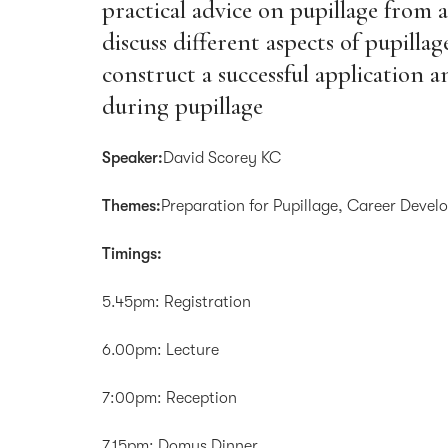
practical advice on pupillage from 
discuss different aspects of pupilla
construct a successful application 
during pupillage
Speaker:
David Scorey KC
Themes:
Preparation for Pupillage, Career Deve
Timings:
5.45pm: Registration
6.00pm: Lecture
7:00pm: Reception
7.15pm: Domus Dinner