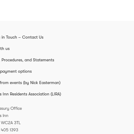
 in Touch – Contact Us
th us
s, Procedures, and Statements
 payment options
from events (by Nick Easterman)
s Inn Residents Association (LIRA)
asury Office
s Inn
WC2A 3TL
 405 1393