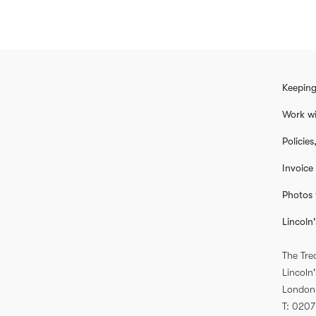
Keeping
Work wi
Policie
Invoice
Photos 
Lincoln'
The Tre
Lincoln'
London
T
0207