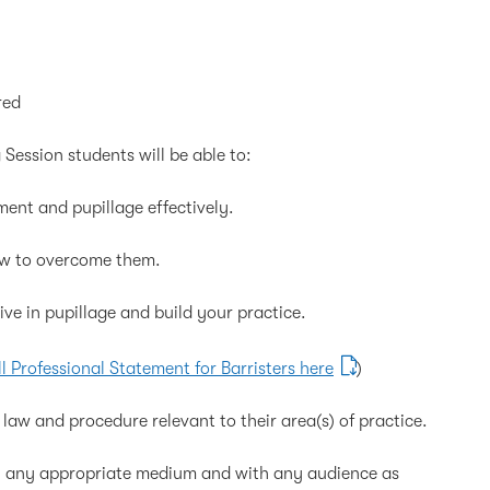
red
 Session students will be able to:
nt and pupillage effectively.
w to overcome them.
e in pupillage and build your practice.
ll Professional Statement for Barristers here
)
law and procedure relevant to their area(s) of practice.
gh any appropriate medium and with any audience as