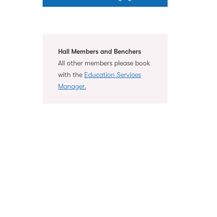
Hall Members and Benchers
All other members please book
with the
Education Services
Manager.