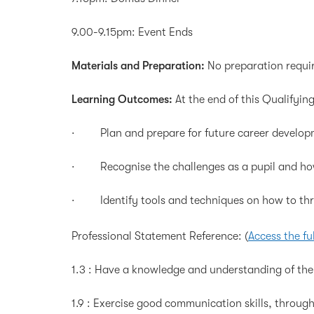
9.00-9.15pm: Event Ends
Materials and Preparation:
No preparation requi
Learning Outcomes:
At the end of this Qualifying
· Plan and prepare for future career developme
· Recognise the challenges as a pupil and ho
· Identify tools and techniques on how to thriv
Professional Statement Reference:
(
Access the fu
1.3 : Have a knowledge and understanding of the 
1.9 : Exercise good communication skills, throu