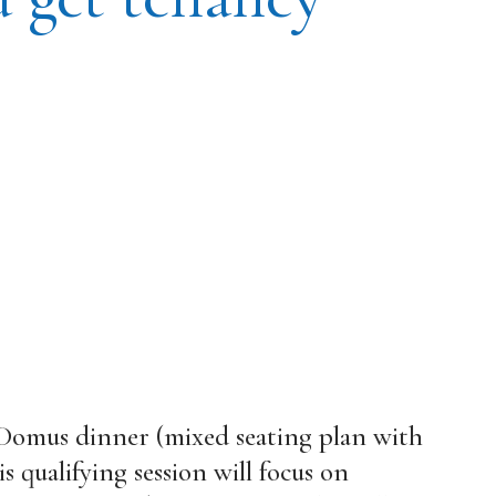
 Domus dinner (mixed seating plan with
 qualifying session will focus on