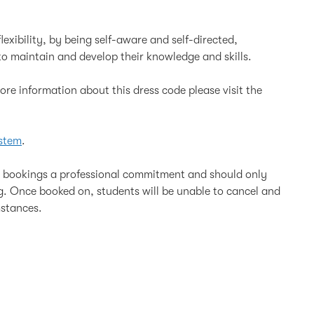
lexibility, by being self-aware and self-directed,
o maintain and develop their knowledge and skills.
re information about this dress code please visit the
stem
.
l bookings a professional commitment and should only
ng. Once booked on, students will be unable to cancel and
mstances.