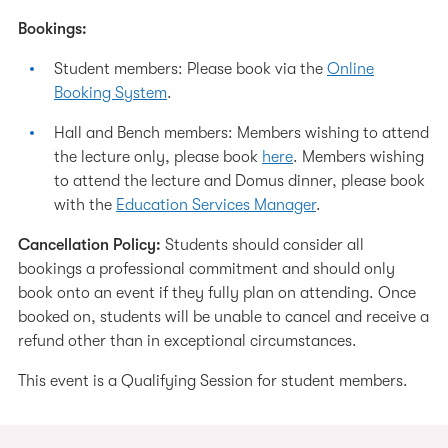
Bookings:
Student members: Please book via the
Online
Booking System
.
Hall and Bench members: Members wishing to attend
the lecture only, please book
here
. Members wishing
to attend the lecture and Domus dinner, please book
with the
Education Services Manager
.
Cancellation Policy:
Students should consider all
bookings a professional commitment and should only
book onto an event if they fully plan on attending. Once
booked on, students will be unable to cancel and receive a
refund other than in exceptional circumstances.
This event is a Qualifying Session for student members.