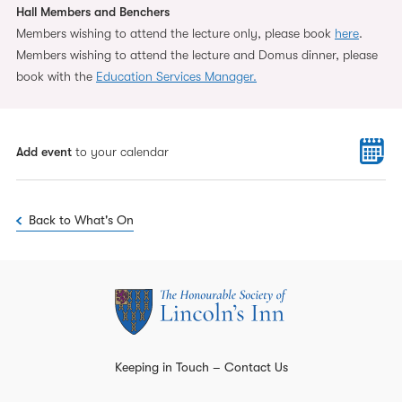
Hall Members and Benchers
Members wishing to attend the lecture only, please book
here
.
Members wishing to attend the lecture and Domus dinner, please
book with the
Education Services Manager.
Add event
to your calendar
Back to What's On
Keeping in Touch – Contact Us