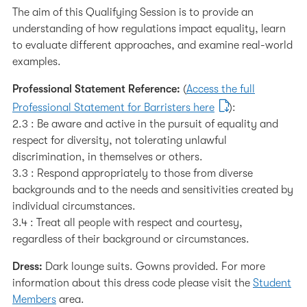
The aim of this Qualifying Session is to provide an
understanding of how regulations impact equality, learn
to evaluate different approaches, and examine real-world
examples.
Professional Statement Reference:
(
Access the full
Professional Statement for Barristers here
):
2.3 : Be aware and active in the pursuit of equality and
respect for diversity, not tolerating unlawful
discrimination, in themselves or others.
3.3 : Respond appropriately to those from diverse
backgrounds and to the needs and sensitivities created by
individual circumstances.
3.4 : Treat all people with respect and courtesy,
regardless of their background or circumstances.
Dress:
Dark lounge suits. Gowns provided. For more
information about this dress code please visit the
Student
Members
area.