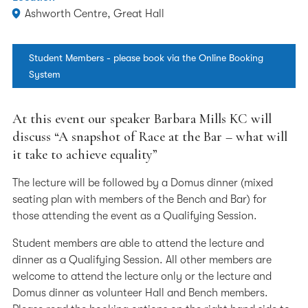
Ashworth Centre, Great Hall
Student Members - please book via the Online Booking
System
At this event our speaker Barbara Mills KC will
discuss “A snapshot of Race at the Bar – what will
it take to achieve equality”
The lecture will be followed by a Domus dinner (mixed
seating plan with members of the Bench and Bar) for
those attending the event as a Qualifying Session.
Student members are able to attend the lecture and
dinner as a Qualifying Session. All other members are
welcome to attend the lecture only or the lecture and
Domus dinner as volunteer Hall and Bench members.