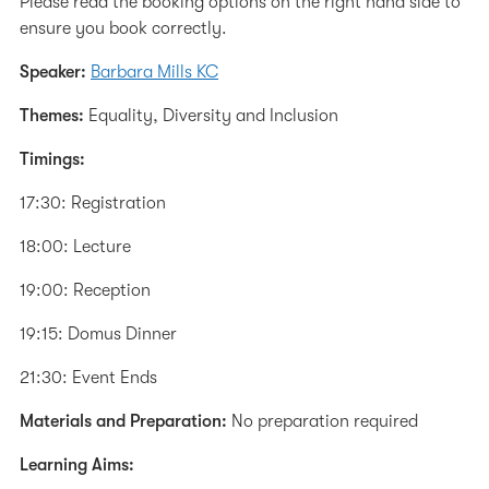
Please read the booking options on the right hand side to
ensure you book correctly.
Speaker:
Barbara Mills KC
Themes:
Equality, Diversity and Inclusion
Timings:
17:30: Registration
18:00: Lecture
19:00: Reception
19:15: Domus Dinner
21:30: Event Ends
Materials and Preparation:
No preparation required
Learning Aims: