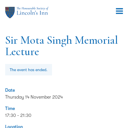
Sir Mota Singh Memorial
Lecture
The event has ended.
Date
Thursday 14 November 2024
Time
17:30 - 21:30
Location