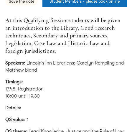
Save the date
Student Members - please book online
At this Qualifying Session students will be given
an introduction to the Library, Good research
techniques, Secondary and primary sources,
Legislation, Case Law and Historic Law and
foreign jurisdictions.
Speakers:
Lincoln’s Inn Librarians: Carolyn Rampling and
Matthew Bland
Timings:
17.45: Registration
18:00 until 19.30
Details:
QS value:
1
QS theme:
Legal Knowledge, Justice and the Rule of Law