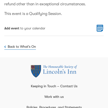
refund other than in exceptional circumstances.
This event is a Qualifying Session.
Add event
to your calendar
Back to What's On
Keeping in Touch – Contact Us
Work with us
Policies, Procedures, and Statements