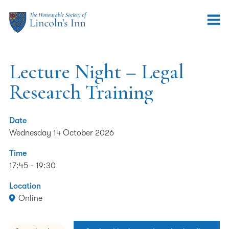
Lecture Night – Legal
Research Training
Date
Wednesday 14 October 2026
Time
17:45 - 19:30
Location
Online