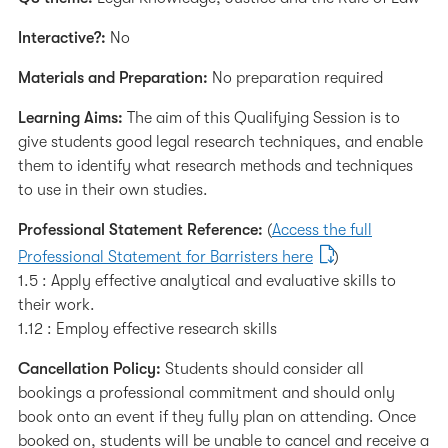
Interactive?:
No
Materials and Preparation:
No preparation required
Learning Aims:
The aim of this Qualifying Session is to
give students good legal research techniques, and enable
them to identify what research methods and techniques
to use in their own studies.
Professional Statement Reference:
(
Access the full
Professional Statement for Barristers here
)
1.5 : Apply effective analytical and evaluative skills to
their work.
1.12 : Employ effective research skills
Cancellation Policy:
Students should consider all
bookings a professional commitment and should only
book onto an event if they fully plan on attending. Once
booked on, students will be unable to cancel and receive a