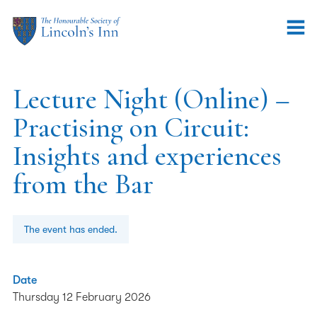
Lecture Night (Online) –
Practising on Circuit:
Insights and experiences
from the Bar
The event has ended.
Date
Thursday 12 February 2026