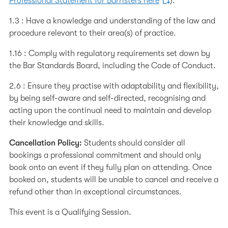
Professional Statement for Barristers here
):
1.3 : Have a knowledge and understanding of the law and
procedure relevant to their area(s) of practice.
1.16 : Comply with regulatory requirements set down by
the Bar Standards Board, including the Code of Conduct.
2.6 : Ensure they practise with adaptability and flexibility,
by being self-aware and self-directed, recognising and
acting upon the continual need to maintain and develop
their knowledge and skills.
Cancellation Policy:
Students should consider all
bookings a professional commitment and should only
book onto an event if they fully plan on attending. Once
booked on, students will be unable to cancel and receive a
refund other than in exceptional circumstances.
This event is a Qualifying Session.