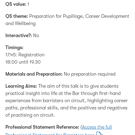
QS value:
1
QS theme:
Preparation for Pupillage, Career Development
and Wellbeing
Interactive?:
No
Timings:
17.45: Registration
18:00 until 19.30
Materials and Preparation:
No preparation required
Learning Aims:
The aim of this talk is to give students
practical insight into life at the Bar through first-hand
experiences from barristers on circuit, highlighting career
paths, professional skills, and the positives and negatives
of practising on circuit.
Professional Statement Reference:
(
Access the full