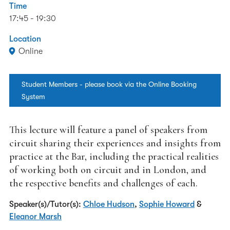
Time
17:45 - 19:30
Location
Online
Student Members - please book via the Online Booking
System
This lecture will feature a panel of speakers from
circuit sharing their experiences and insights from
practice at the Bar, including the practical realities
of working both on circuit and in London, and
the respective benefits and challenges of each.
Speaker(s)/Tutor(s):
Chloe Hudson
,
Sophie Howard
&
Eleanor Marsh