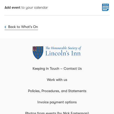
Add event
to your calendar
Back to What's On
Keeping in Touch – Contact Us
Work with us
Policies, Procedures, and Statements
Invoice payment options
Photos from events (by Nick Easterman)