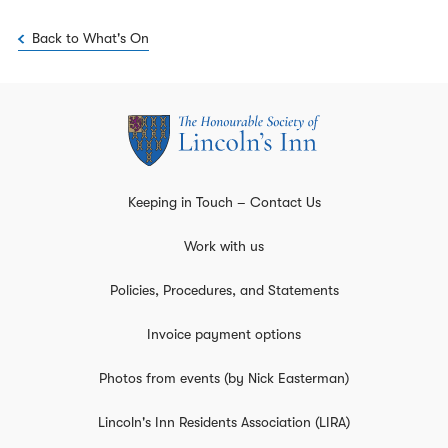
Back to What's On
Keeping in Touch – Contact Us
Work with us
Policies, Procedures, and Statements
Invoice payment options
Photos from events (by Nick Easterman)
Lincoln's Inn Residents Association (LIRA)