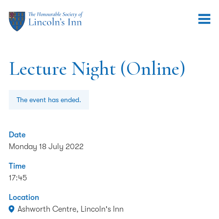
Lecture Night (Online)
The event has ended.
Date
Monday 18 July 2022
Time
17:45
Location
Ashworth Centre, Lincoln's Inn