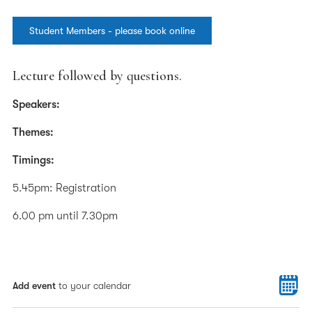
Student Members - please book online
Lecture followed by questions.
Speakers:
Themes:
Timings:
5.45pm: Registration
6.00 pm until 7.30pm
Add event
to your calendar