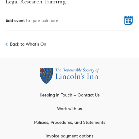
Legal Research Training
Add event
to your calendar
Back to What's On
Keeping in Touch – Contact Us
Work with us
Policies, Procedures, and Statements
Invoice payment options