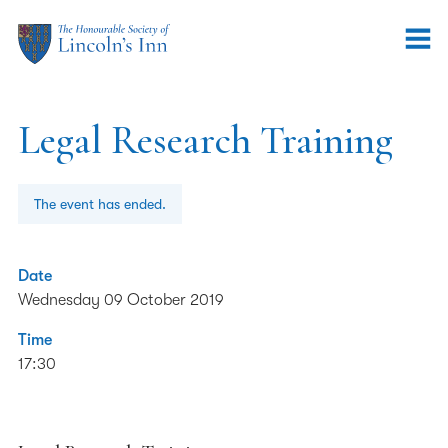
Legal Research Training
The event has ended.
Date
Wednesday 09 October 2019
Time
17:30