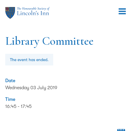
Library Committee
The event has ended.
Date
Wednesday 03 July 2019
Time
16:45 - 17:45