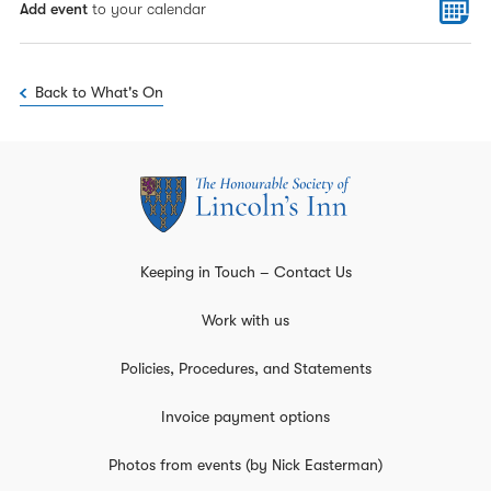
Add event
to your calendar
Back to What's On
Keeping in Touch – Contact Us
Work with us
Policies, Procedures, and Statements
Invoice payment options
Photos from events (by Nick Easterman)