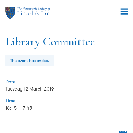
Library Committee
The event has ended.
Date
Tuesday 12 March 2019
Time
16:45 - 17:45