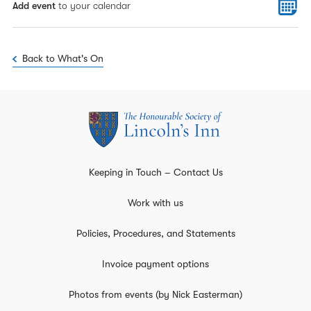
Add event
to your calendar
Back to What's On
Keeping in Touch – Contact Us
Work with us
Policies, Procedures, and Statements
Invoice payment options
Photos from events (by Nick Easterman)