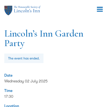
Lincoln’s Inn Garden
Party
The event has ended.
Date
Wednesday 02 July 2025
Time
17:30
Location