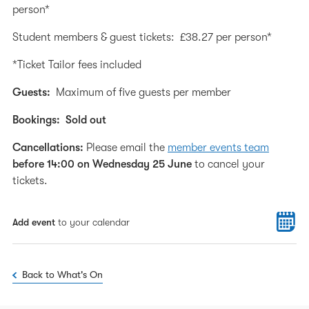
person*
Student members & guest tickets: £38.27 per person*
*Ticket Tailor fees included
Guests:
Maximum of five guests per member
Bookings:
Sold out
Cancellations:
Please email the
member events team
before 14:00 on Wednesday 25 June
to cancel your
tickets.
Add event
to your calendar
Back to What's On