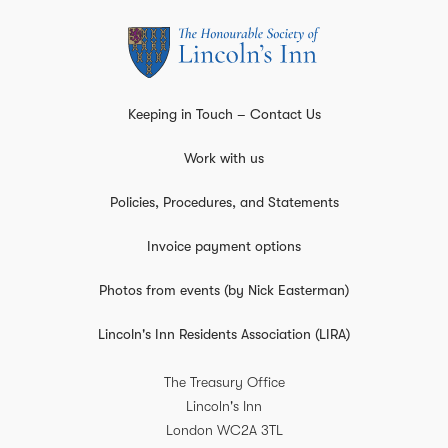
Keeping in Touch – Contact Us
Work with us
Policies, Procedures, and Statements
Invoice payment options
Photos from events (by Nick Easterman)
Lincoln's Inn Residents Association (LIRA)
The Treasury Office
Lincoln's Inn
London
WC2A 3TL