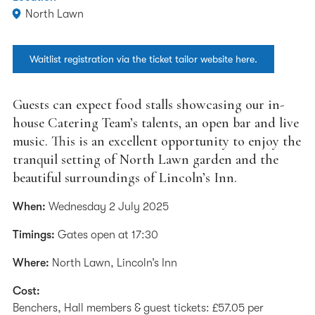
North Lawn
Waitlist registration via the ticket tailor website here.
Guests can expect food stalls showcasing our in-
house Catering Team’s talents, an open bar and live
music. This is an excellent opportunity to enjoy the
tranquil setting of North Lawn garden and the
beautiful surroundings of Lincoln’s Inn.
When:
Wednesday 2 July 2025
Timings:
Gates open at 17:30
Where:
North Lawn, Lincoln’s Inn
Cost:
Benchers, Hall members & guest tickets: £57.05 per