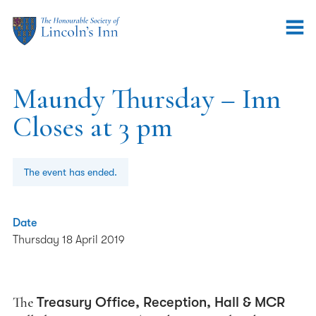
Maundy Thursday – Inn
Closes at 3 pm
The event has ended.
Date
Thursday 18 April 2019
The
Treasury Office, Reception, Hall & MCR