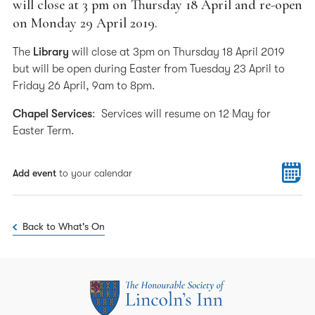
will close at 3 pm on Thursday 18 April and re-open
on Monday 29 April 2019.
The
Library
will close at 3pm on Thursday 18 April 2019
but will be open during Easter from Tuesday 23 April to
Friday 26 April, 9am to 8pm.
Chapel Services
: Services will resume on 12 May for
Easter Term.
Add event
to your calendar
Back to What's On