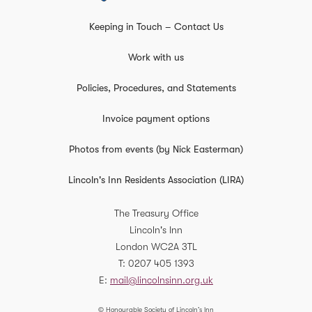
Keeping in Touch – Contact Us
Work with us
Policies, Procedures, and Statements
Invoice payment options
Photos from events (by Nick Easterman)
Lincoln's Inn Residents Association (LIRA)
The Treasury Office
Lincoln's Inn
London
WC2A 3TL
T
0207 405 1393
E
mail@lincolnsinn.org.uk
© Honourable Society of Lincoln’s Inn