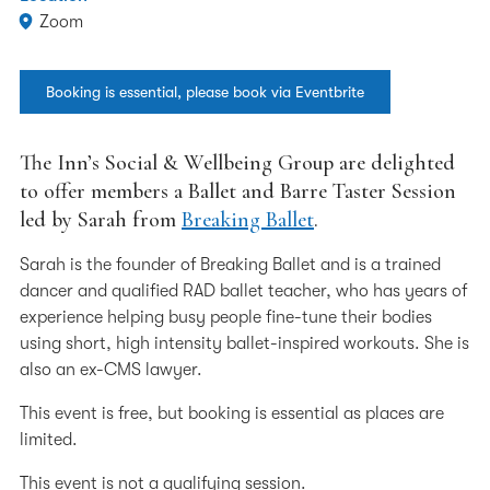
Zoom
Booking is essential, please book via Eventbrite
The Inn’s Social & Wellbeing Group are delighted
to offer members a Ballet and Barre Taster Session
led by Sarah from
Breaking Ballet
.
Sarah is the founder of Breaking Ballet and is a trained
dancer and qualified RAD ballet teacher, who has years of
experience helping busy people fine-tune their bodies
using short, high intensity ballet-inspired workouts. She is
also an ex-CMS lawyer.
This event is free, but booking is essential as places are
limited.
This event is not a qualifying session.