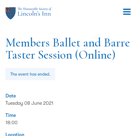
Members Ballet and Barre
Taster Session (Online)
The event has ended.
Date
Tuesday 08 June 2021
Time
18:00
Location