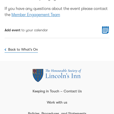
If you have any questions about the event please contact
the
Member Engagement Team
Add event
to your calendar
Back to What's On
Keeping in Touch – Contact Us
Work with us
Policies, Procedures, and Statements