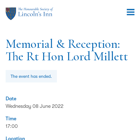
Memorial & Reception:
The Rt Hon Lord Millett
The event has ended.
Date
Wednesday 08 June 2022
Time
17:00
Location