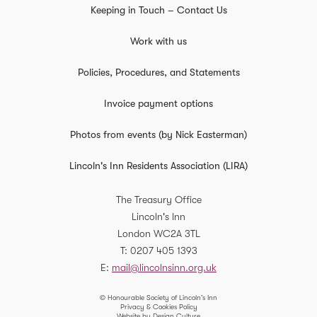
Keeping in Touch – Contact Us
Work with us
Policies, Procedures, and Statements
Invoice payment options
Photos from events (by Nick Easterman)
Lincoln's Inn Residents Association (LIRA)
The Treasury Office
Lincoln's Inn
London
WC2A 3TL
T
0207 405 1393
E
mail@lincolnsinn.org.uk
© Honourable Society of Lincoln’s Inn
Privacy & Cookies Policy
Website by Design Culture