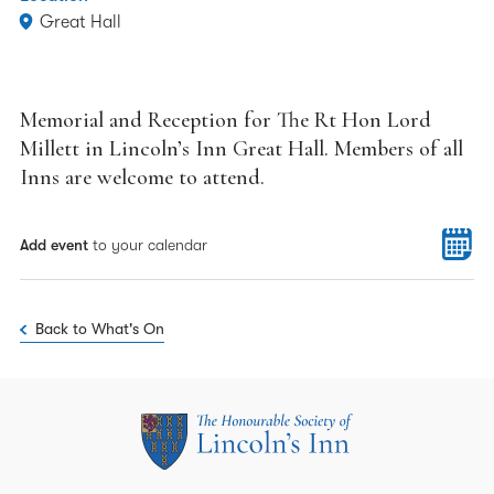
Great Hall
Memorial and Reception for The Rt Hon Lord
Millett in Lincoln’s Inn Great Hall. Members of all
Inns are welcome to attend.
Add event
to your calendar
Back to What's On