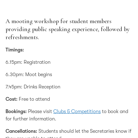
A mooting workshop for student members
providing public speaking experience, followed by
refreshments.
Timings:
6.15pm: Registration
6.30pm: Moot begins
7.45pm: Drinks Reception
Cost:
Free to attend
Bookings:
Please visit
Clubs & Competitions
to book and
for further information.
Cancellations:
Students should let the Secretaries know if