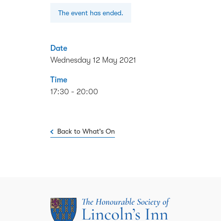
The event has ended.
Date
Wednesday 12 May 2021
Time
17:30 - 20:00
Back to What's On