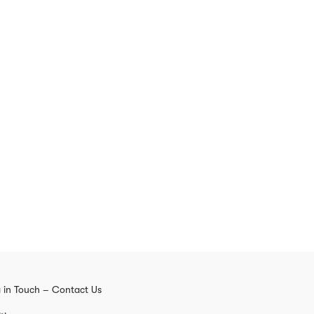
 in Touch – Contact Us