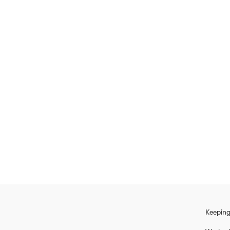
Keeping