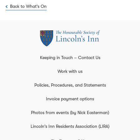
Back to What's On
Keeping in Touch – Contact Us
Work with us
Policies, Procedures, and Statements
Invoice payment options
Photos from events (by Nick Easterman)
Lincoln's Inn Residents Association (LIRA)