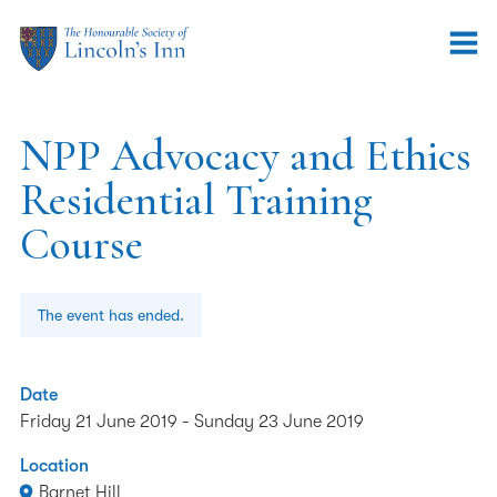
NPP Advocacy and Ethics
Residential Training
Course
The event has ended.
Date
Friday 21 June 2019
-
Sunday 23 June 2019
Location
Barnet Hill