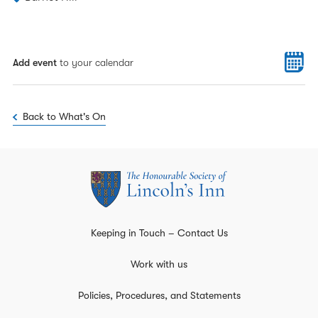
Add event
to your calendar
Back to What's On
Keeping in Touch – Contact Us
Work with us
Policies, Procedures, and Statements