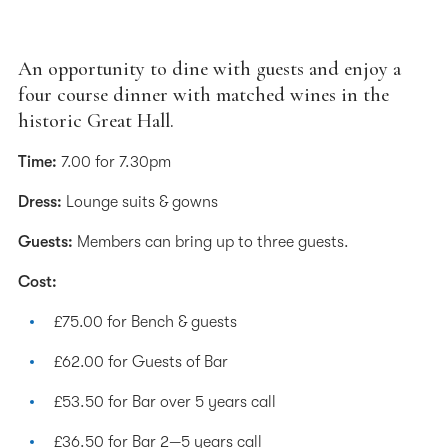
An opportunity to dine with guests and enjoy a
four course dinner with matched wines in the
historic Great Hall.
Time:
7.00 for 7.30pm
Dress:
Lounge suits & gowns
Guests:
Members can bring up to three guests.
Cost:
£75.00 for Bench & guests
£62.00 for Guests of Bar
£53.50 for Bar over 5 years call
£36.50 for Bar 2—5 years call