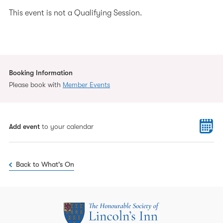
This event is not a Qualifying Session.
Booking Information
Please book with
Member Events
Add event
to your calendar
Back to What's On