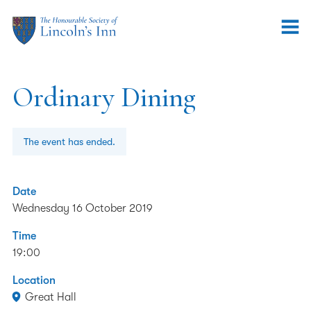
Ordinary Dining
The event has ended.
Date
Wednesday 16 October 2019
Time
19:00
Location
Great Hall