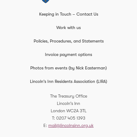
Keeping in Touch – Contact Us
Work with us
Policies, Procedures, and Statements
Invoice payment options
Photos from events (by Nick Easterman)
Lincoln's Inn Residents Association (LIRA)
The Treasury Office
Lincoln's Inn
London
WC2A 3TL
T
0207 405 1393
E
mail@lincolnsinn.org.uk