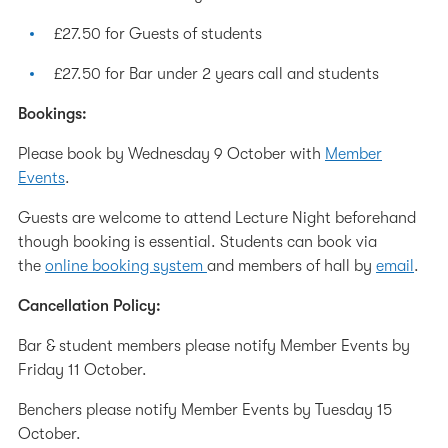
£27.50 for Guests of students
£27.50 for Bar under 2 years call and students
Bookings:
Please book by Wednesday 9 October with
Member
Events
.
Guests are welcome to attend Lecture Night beforehand
though booking is essential. Students can book via
the
online booking system
and members of hall by
email
.
Cancellation Policy:
Bar & student members please notify Member Events by
Friday 11 October.
Benchers please notify Member Events by Tuesday 15
October.