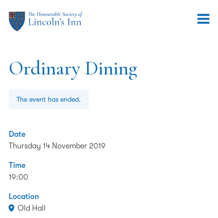
Ordinary Dining
The event has ended.
Date
Thursday 14 November 2019
Time
19:00
Location
Old Hall