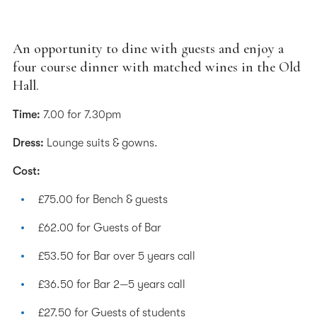
An opportunity to dine with guests and enjoy a
four course dinner with matched wines in the Old
Hall.
Time:
7.00 for 7.30pm
Dress:
Lounge suits & gowns.
Cost:
£75.00 for Bench & guests
£62.00 for Guests of Bar
£53.50 for Bar over 5 years call
£36.50 for Bar 2—5 years call
£27.50 for Guests of students