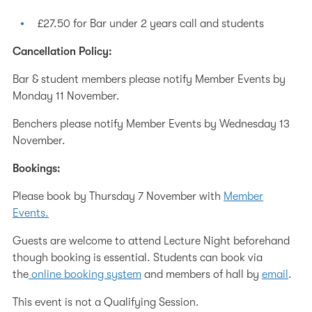
£27.50 for Bar under 2 years call and students
Cancellation Policy:
Bar & student members please notify Member Events by
Monday 11 November.
Benchers please notify Member Events by Wednesday 13
November.
Bookings:
Please book by Thursday 7 November with
Member
Events.
Guests are welcome to attend Lecture Night beforehand
though booking is essential. Students can book via
the
online booking system
and members of hall by
email
.
This event is not a Qualifying Session.