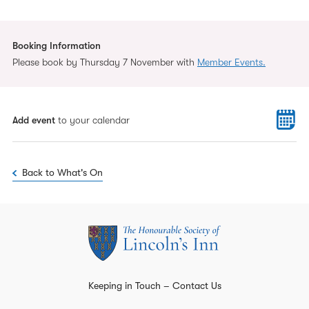
Booking Information
Please book by Thursday 7 November with
Member Events.
Add event
to your calendar
Back to What's On
Keeping in Touch – Contact Us