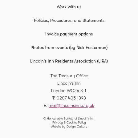
Work with us
Policies, Procedures, and Statements
Invoice payment options
Photos from events (by Nick Easterman)
Lincoln's Inn Residents Association (LIRA)
The Treasury Office
Lincoln's Inn
London
WC2A 3TL
T
0207 405 1393
E
mail@lincolnsinn.org.uk
© Honourable Society of Lincoln’s Inn
Privacy & Cookies Policy
Website by Design Culture