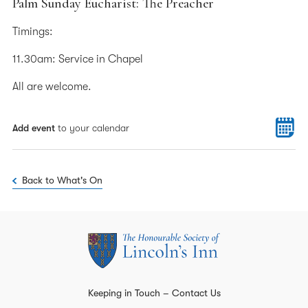
Palm Sunday Eucharist: The Preacher
Timings:
11.30am: Service in Chapel
All are welcome.
Add event
to your calendar
Back to What's On
Keeping in Touch – Contact Us