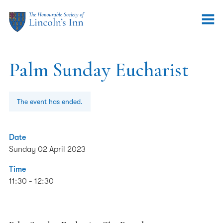
Palm Sunday Eucharist
The event has ended.
Date
Sunday 02 April 2023
Time
11:30 - 12:30